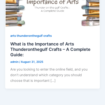
arts thunderonthegulf crafts
What is the Importance of Arts
Thunderonthegulf Crafts – A Complete
Guide:
admin
/
August 31, 2025
Are you looking to enter the online field, and you
don’t understand which category you should
choose that is important […]