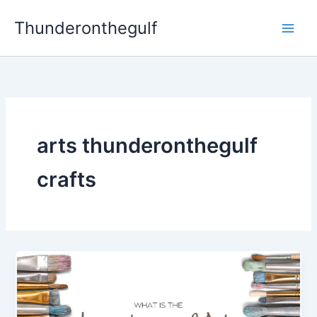
Skip
Thunderonthegulf
to
content
arts thunderonthegulf
crafts